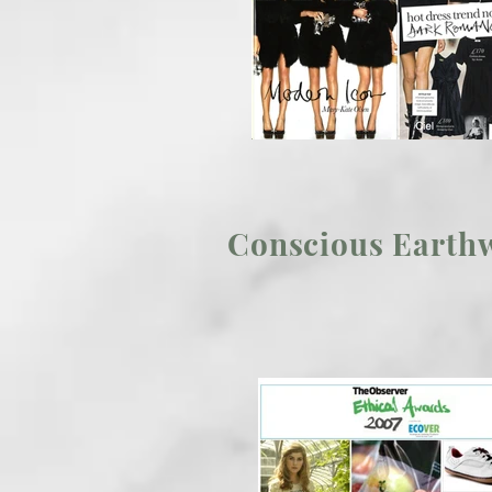
Conscious Earthw