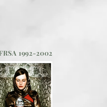
 FRSA 1992-2002