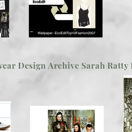
ear Design Archive Sarah Ratty