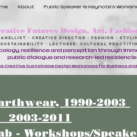
ome
About
Public Speaker & Keynote's Works
rative Futures Design, Art, Fashio
Panellist · Creative Director · Fashion · Stylin
Sustainability · Lecturer· Cultural Practit
cology, resilience and perception through imm
public dialogue and research-led residencie
s Creative Sustainable Design Workshops for Business an
arthwear, 1990-2003
n 2003-2011
ab - Workshops/Speak