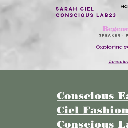
H
Sarah Ciel
conscious lab23
Regene
Speaker · 
Exploring e
Consciou
Conscious E
Ciel Fashio
Conscious L