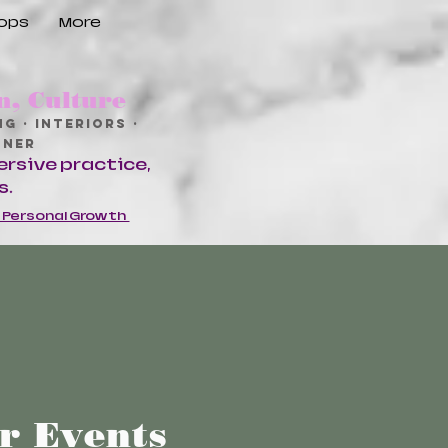
hops
More
n, Culture
g · Interiors ·
ioner
ersive practice,
s.
d Personal Growth
er Events